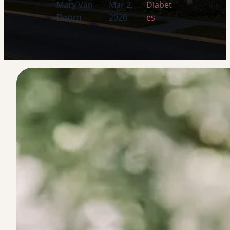
Mary Van
Mar 2,
Diabet
·
·
Doorn
2020
es