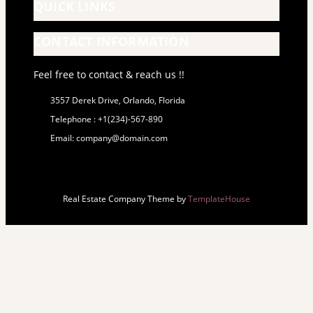
QUICK LINKS
CONTACT INFORMATION
Feel free to contact & reach us !!
3557 Derek Drive, Orlando, Florida
Telephone : +1(234)-567-890
Email: company@domain.com
Real Estate Company Theme by
TemplateHouse