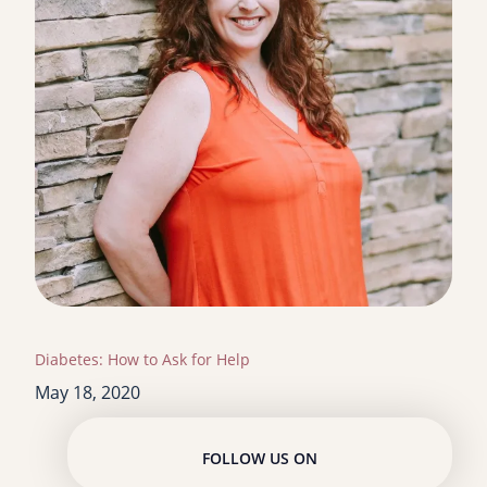
Diabetes: How to Ask for Help
May 18, 2020
FOLLOW US ON