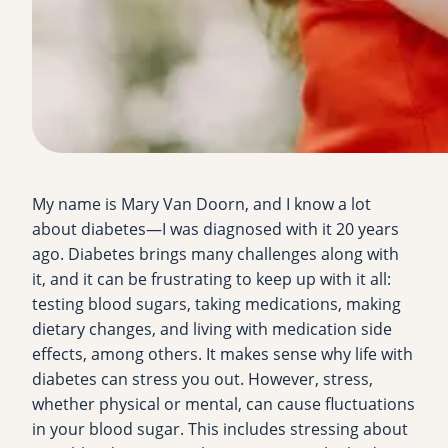
My name is Mary Van Doorn, and I know a lot
about diabetes—I was diagnosed with it 20 years
ago. Diabetes brings many challenges along with
it, and it can be frustrating to keep up with it all:
testing blood sugars, taking medications, making
dietary changes, and living with medication side
effects, among others. It makes sense why life with
diabetes can stress you out. However, stress,
whether physical or mental, can cause fluctuations
in your blood sugar. This includes stressing about