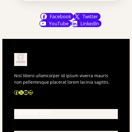
Facebook
Twitter
YouTube
LinkedIn
Nisl libero ullamcorper id ipsum viverra mauris
non pellentesque placerat lorem lacinia sagittis.
Facebook
X
YouTube
LinkedIn
COURSES LIST