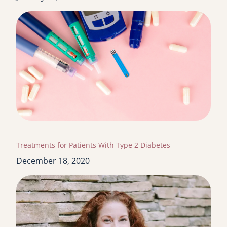
Treatments for Patients With Type 2 Diabetes
December 18, 2020