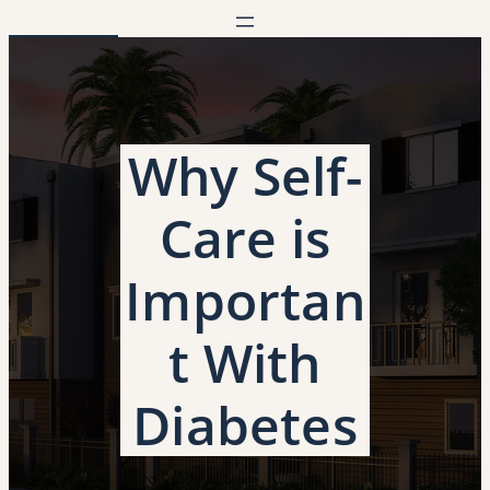
Skip
to
content
Why Self-
Care is
Importan
t With
Diabetes