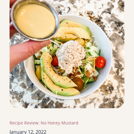
Recipe Review: No Honey Mustard
January 12, 2022