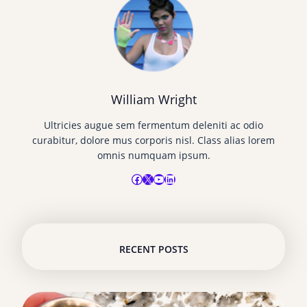
William Wright
Ultricies augue sem fermentum deleniti ac odio
curabitur, dolore mus corporis nisl. Class alias lorem
omnis numquam ipsum.
Facebook
X
YouTube
LinkedIn
RECENT POSTS