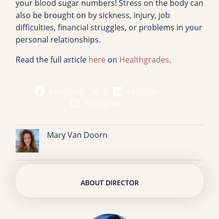
your blood sugar numbers! Stress on the body can
also be brought on by sickness, injury, job
difficulties, financial struggles, or problems in your
personal relationships.
Read the full article
here
on
Healthgrades
.
Facebook
X
LinkedIn
Instagram
Mary Van Doorn
ABOUT DIRECTOR