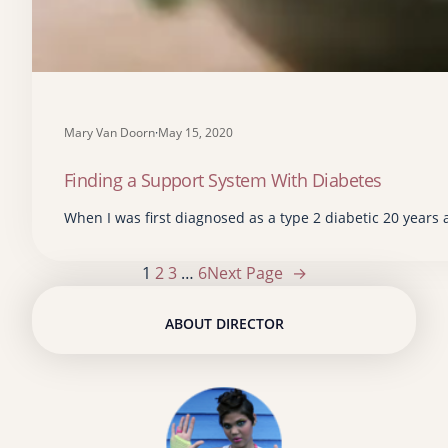
Mary Van Doorn
·
May 15, 2020
Finding a Support System With Diabetes
When I was first diagnosed as a type 2 diabetic 20 years a
1
2
3
…
6
Next Page
→
ABOUT DIRECTOR