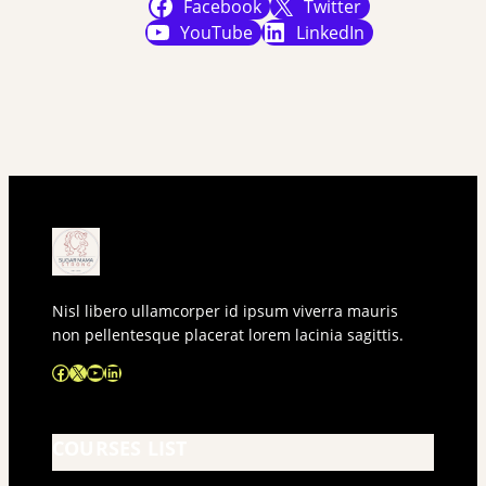
Facebook
Twitter
YouTube
LinkedIn
Nisl libero ullamcorper id ipsum viverra mauris
non pellentesque placerat lorem lacinia sagittis.
Facebook
X
YouTube
LinkedIn
COURSES LIST