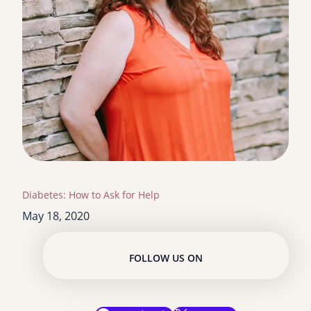
Diabetes: How to Ask for Help
May 18, 2020
FOLLOW US ON