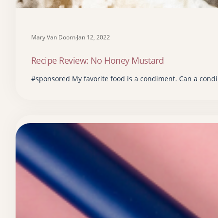
Mary Van Doorn
·
Jan 12, 2022
Recipe Review: No Honey Mustard
#sponsored My favorite food is a condiment. Can a condi