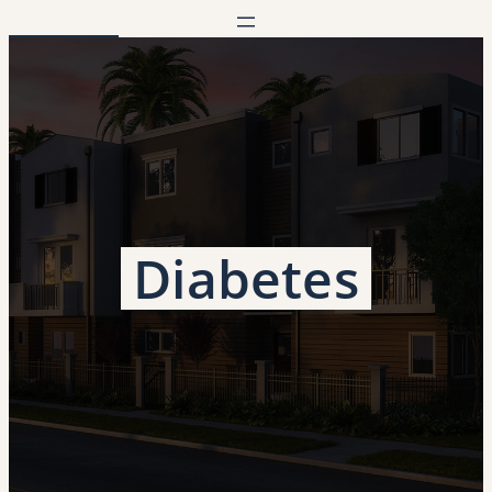
Diabetes