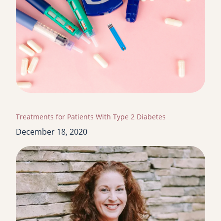
Treatments for Patients With Type 2 Diabetes
December 18, 2020