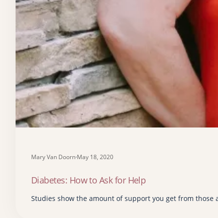
Mary Van Doorn
·
May 18, 2020
Diabetes: How to Ask for Help
Studies show the amount of support you get from those 