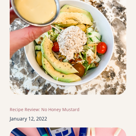
Recipe Review: No Honey Mustard
January 12, 2022