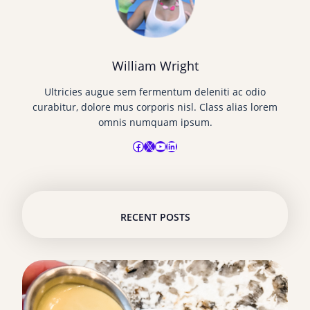
William Wright
Ultricies augue sem fermentum deleniti ac odio
curabitur, dolore mus corporis nisl. Class alias lorem
omnis numquam ipsum.
Facebook
X
YouTube
LinkedIn
RECENT POSTS