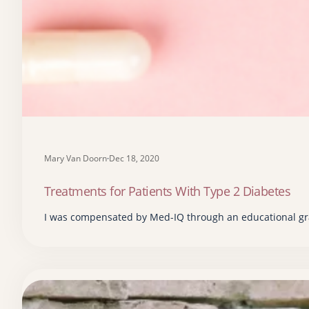
Mary Van Doorn
·
Dec 18, 2020
Treatments for Patients With Type 2 Diabetes
I was compensated by Med-IQ through an educational gra