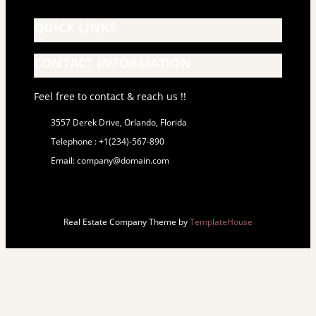
QUICK LINKS
CONTACT INFORMATION
Feel free to contact & reach us !!
3557 Derek Drive, Orlando, Florida
Telephone : +1(234)-567-890
Email: company@domain.com
Real Estate Company Theme by
TemplateHouse