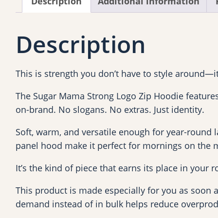
Description
Additional information
Description
This is strength you don’t have to style around—it f
The Sugar Mama Strong Logo Zip Hoodie features t
on-brand. No slogans. No extras. Just identity.
Soft, warm, and versatile enough for year-round lay
panel hood make it perfect for mornings on the m
It’s the kind of piece that earns its place in your
This product is made especially for you as soon as
demand instead of in bulk helps reduce overprod