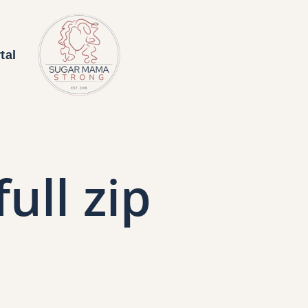
tal
ull zip