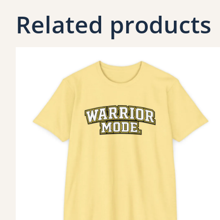
Related products