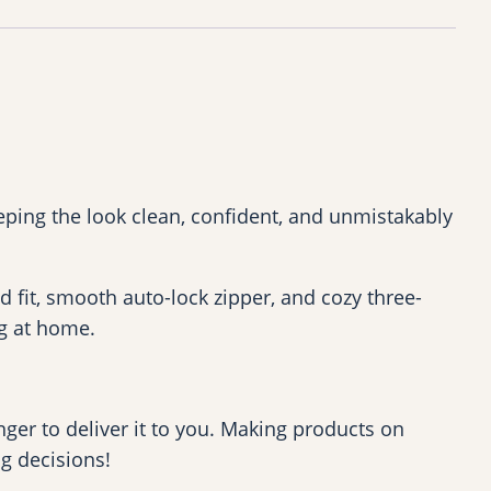
ping the look clean, confident, and unmistakably
ed fit, smooth auto-lock zipper, and cozy three-
ng at home.
nger to deliver it to you. Making products on
g decisions!