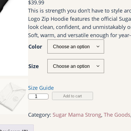
$
39.99
This is strength you don’t have to style a
Logo Zip Hoodie features the official Sug
look clean, confident, and unmistakably on
Soft, warm, and versatile enough for year-
Color
Size
Size Guide
P
Add to cart
r
e
Category:
Sugar Mama Strong
, 
The Goods
m
i