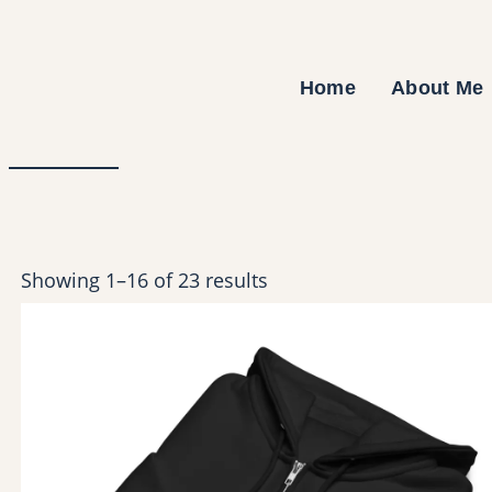
Skip
to
content
Home
About Me
Showing 1–16 of 23 results