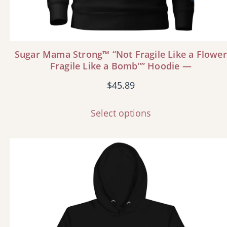
Sugar Mama Strong™ “Not Fragile Like a Flower
Fragile Like a Bomb”” Hoodie —
$
45.89
Select options