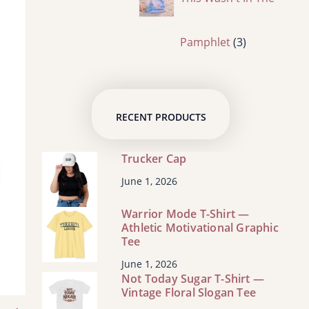
s
c
o
p
3
Pamphlet
3
t
d
r
p
RECENT PRODUCTS
s
u
o
r
Trucker Cap
c
d
o
June 1, 2026
t
Warrior Mode T-Shirt —
u
d
Athletic Motivational Graphic
Tee
s
c
u
June 1, 2026
Not Today Sugar T-Shirt —
Vintage Floral Slogan Tee
t
c