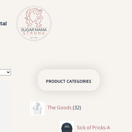
tal
PRODUCT CATEGORIES
3
The Goods
32
2
Sick of Pricks-A