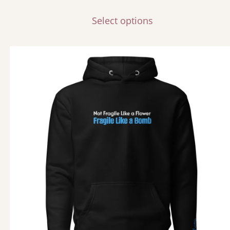
Select options