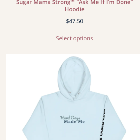
Sugar Mama Strong™ “Ask Me If I’m Done”
Hoodie
$
47.50
Select options