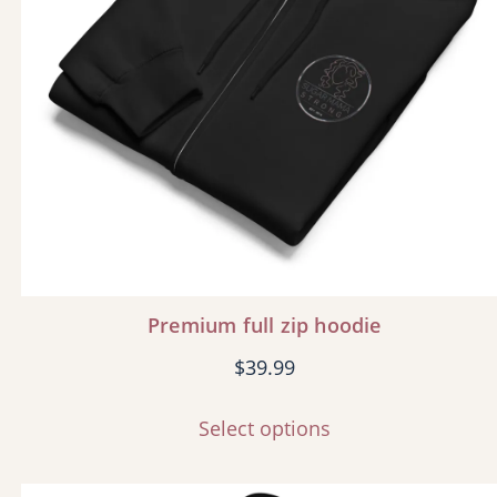
Premium full zip hoodie
$
39.99
Select options