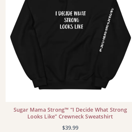
Sugar Mama Strong™ “I Decide What Strong
Looks Like” Crewneck Sweatshirt
$
39.99