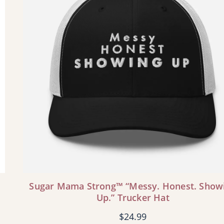
Sugar Mama Strong™ “Messy. Honest. Show
Up.” Trucker Hat
$
24.99