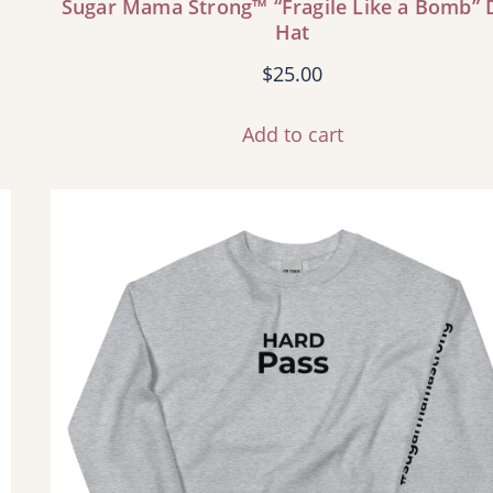
Sugar Mama Strong™ “Fragile Like a Bomb” 
Hat
$
25.00
Add to cart