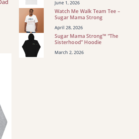
Dad
June 1, 2026
Watch Me Walk Team Tee –
Sugar Mama Strong
s
t
April 28, 2026
Sugar Mama Strong™ “The
s
Sisterhood” Hoodie
March 2, 2026