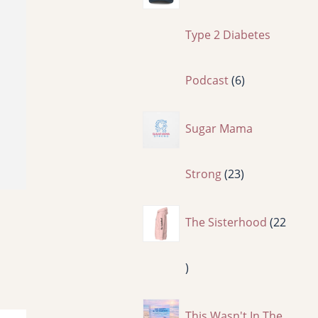
p
Type 2 Diabetes
r
6
Podcast
6
o
p
Sugar Mama
d
r
2
Strong
23
u
o
3
The Sisterhood
22
c
d
p
2
t
u
r
2
This Wasn't In The