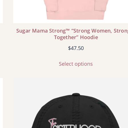
Sugar Mama Strong™ “Strong Women, Stron
Together” Hoodie
$
47.50
Select options