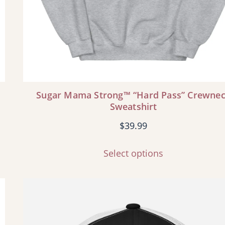
Sugar Mama Strong™ “Hard Pass” Crewne
Sweatshirt
$
39.99
Select options