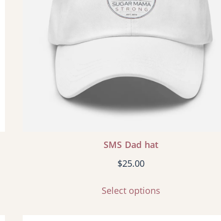
SMS Dad hat
$
25.00
Select options