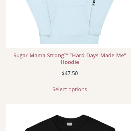
Sugar Mama Strong™ “Hard Days Made Me”
Hoodie
$
47.50
Select options