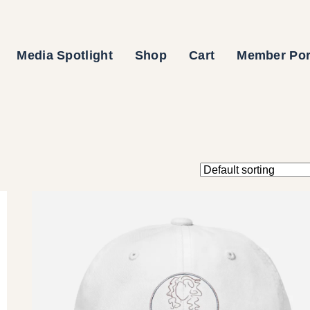
Media Spotlight
Shop
Cart
Member Por