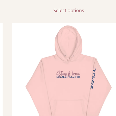
Select options