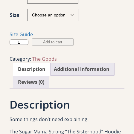
Size
Size Guide
S
Add to cart
u
g
Category:
The Goods
a
Description
Additional information
r
M
Reviews (0)
a
m
Description
a
S
t
Some things don’t need explaining.
r
o
The Sugar Mama Strong “The Sisterhood” Hoodie