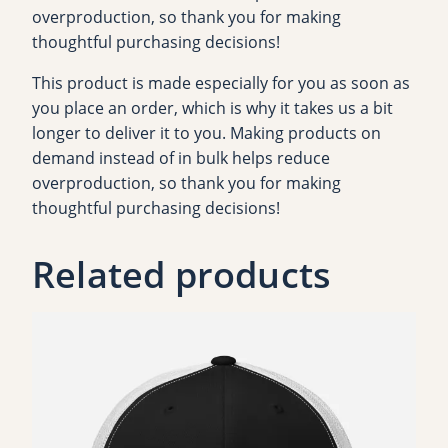
overproduction, so thank you for making
H
thoughtful purchasing decisions!
o
o
This product is made especially for you as soon as
d
you place an order, which is why it takes us a bit
i
longer to deliver it to you. Making products on
e
demand instead of in bulk helps reduce
q
overproduction, so thank you for making
u
thoughtful purchasing decisions!
a
n
Related products
t
i
t
y