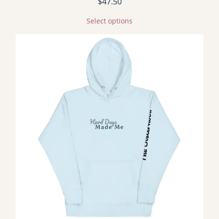
$
47.50
Select options