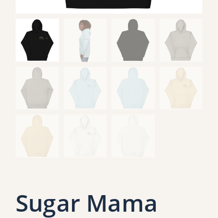
Sugar Mama