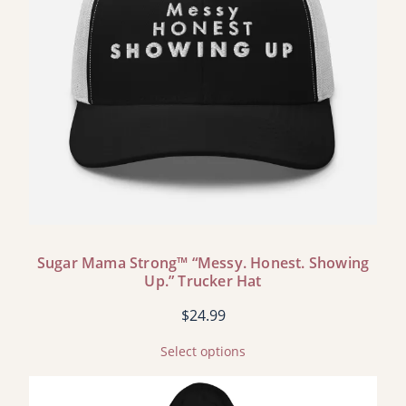
Sugar Mama Strong™ “Messy. Honest. Showing
Up.” Trucker Hat
$
24.99
Select options