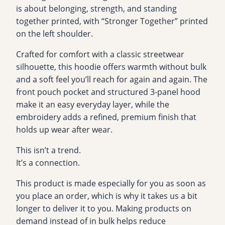
n
is about belonging, strength, and standing
g
together printed, with “Stronger Together” printed
™
on the left shoulder.
“
Crafted for comfort with a classic streetwear
T
silhouette, this hoodie offers warmth without bulk
h
and a soft feel you’ll reach for again and again. The
e
front pouch pocket and structured 3-panel hood
S
make it an easy everyday layer, while the
i
embroidery adds a refined, premium finish that
s
holds up wear after wear.
t
e
This isn’t a trend.
r
It’s a connection.
h
This product is made especially for you as soon as
o
you place an order, which is why it takes us a bit
o
longer to deliver it to you. Making products on
d
demand instead of in bulk helps reduce
”