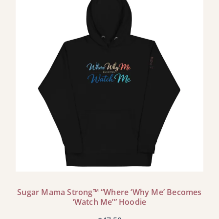
Sugar Mama Strong™ “Where ‘Why Me’ Becomes
‘Watch Me’” Hoodie