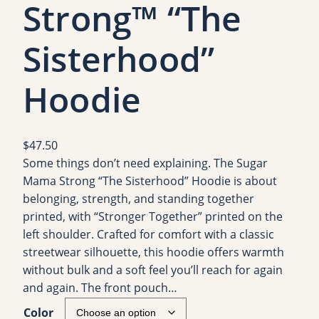
Strong™ “The
Sisterhood”
Hoodie
$
47.50
Some things don’t need explaining. The Sugar
Mama Strong “The Sisterhood” Hoodie is about
belonging, strength, and standing together
printed, with “Stronger Together” printed on the
left shoulder. Crafted for comfort with a classic
streetwear silhouette, this hoodie offers warmth
without bulk and a soft feel you’ll reach for again
and again. The front pouch…
Color