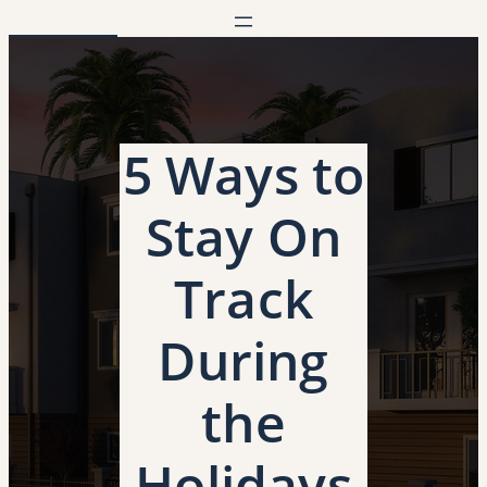
Skip
to
content
5 Ways to
Stay On
Track
During
the
Holidays