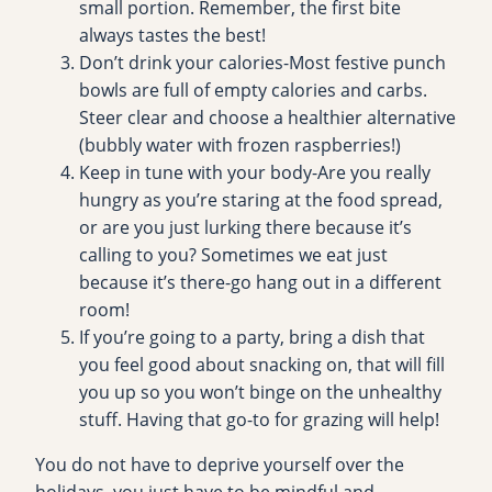
small portion. Remember, the first bite
always tastes the best!
Don’t drink your calories-Most festive punch
bowls are full of empty calories and carbs.
Steer clear and choose a healthier alternative
(bubbly water with frozen raspberries!)
Keep in tune with your body-Are you really
hungry as you’re staring at the food spread,
or are you just lurking there because it’s
calling to you? Sometimes we eat just
because it’s there-go hang out in a different
room!
If you’re going to a party, bring a dish that
you feel good about snacking on, that will fill
you up so you won’t binge on the unhealthy
stuff. Having that go-to for grazing will help!
You do not have to deprive yourself over the