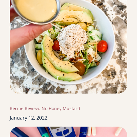
Recipe Review: No Honey Mustard
January 12, 2022