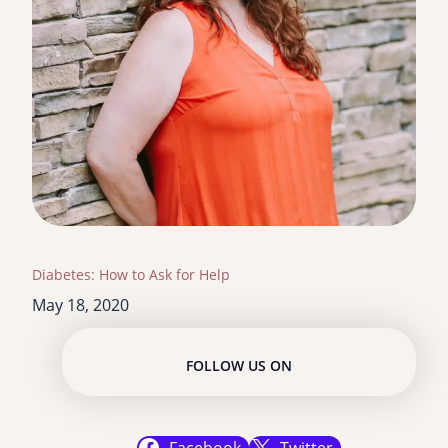
Diabetes: How to Ask for Help
May 18, 2020
FOLLOW US ON