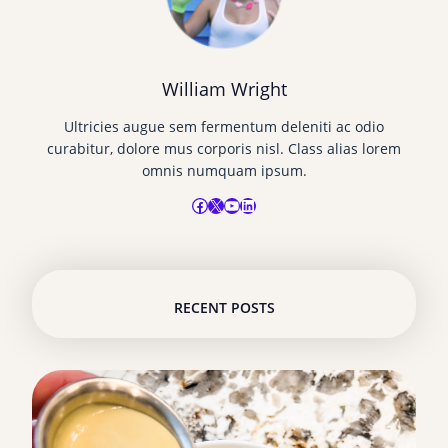
William Wright
Ultricies augue sem fermentum deleniti ac odio
curabitur, dolore mus corporis nisl. Class alias lorem
omnis numquam ipsum.
Facebook
X
YouTube
LinkedIn
RECENT POSTS