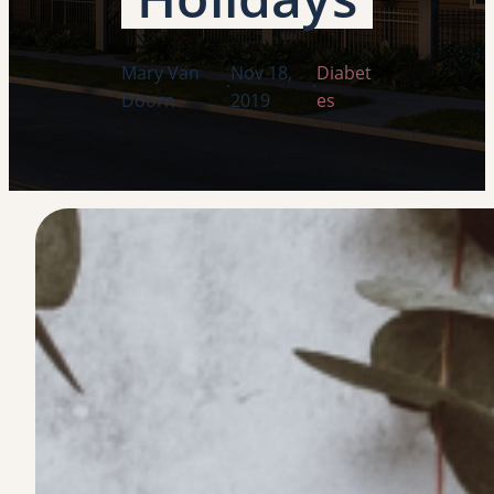
Mary Van
Nov 18,
Diabet
·
·
Doorn
2019
es