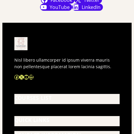
Facebook
Twitter
YouTube
LinkedIn
Nisl libero ullamcorper id ipsum viverra mauris
non pellentesque placerat lorem lacinia sagittis.
Facebook
X
YouTube
LinkedIn
COURSES LIST
QUICK LINKS