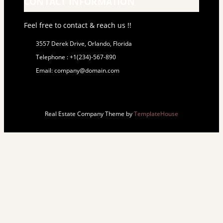
CONTACT INFORMATION
Feel free to contact & reach us !!
3557 Derek Drive, Orlando, Florida
Telephone : +1(234)-567-890
Email: company@domain.com
Real Estate Company Theme by
TemplateHouse