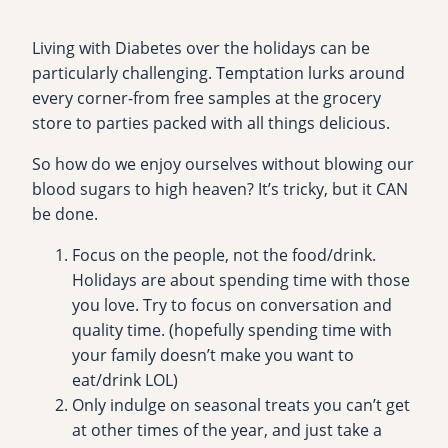
Living with Diabetes over the holidays can be
particularly challenging. Temptation lurks around
every corner-from free samples at the grocery
store to parties packed with all things delicious.
So how do we enjoy ourselves without blowing our
blood sugars to high heaven? It’s tricky, but it CAN
be done.
Focus on the people, not the food/drink.
Holidays are about spending time with those
you love. Try to focus on conversation and
quality time. (hopefully spending time with
your family doesn’t make you want to
eat/drink LOL)
Only indulge on seasonal treats you can’t get
at other times of the year, and just take a