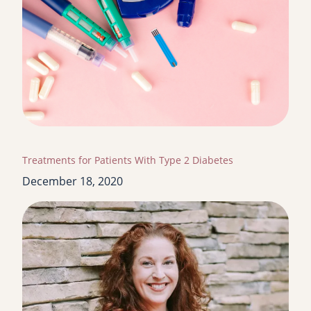
Treatments for Patients With Type 2 Diabetes
December 18, 2020