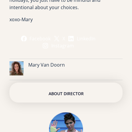
holidays, you just have to be mindful and
intentional about your choices.
xoxo-Mary
Facebook
X
LinkedIn
Instagram
Mary Van Doorn
ABOUT DIRECTOR