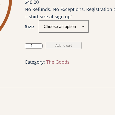
$
40.00
No Refunds. No Exceptions. Registration 
T-shirt size at sign up!
Size
Y
Add to cart
o
u
Category:
The Goods
r
W
a
y
5
k
: