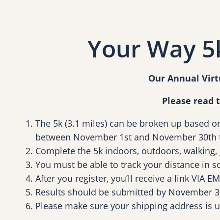
Your Way 5k
Our Annual Virt
Please read 
The 5k (3.1 miles) can be broken up based o
between November 1st and November 30th t
Complete the 5k indoors, outdoors, walking, jo
You must be able to track your distance in s
After you register, you’ll receive a link VIA
Results should be submitted by November 3
Please make sure your shipping address is 