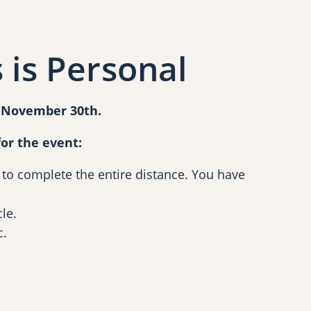
 is Personal
d November 30th.
or the event:
 to complete the entire distance. You have
le.
c.