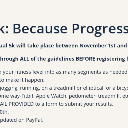
B
e
c
: Because Progress
a
u
s
ual 5k will take place between November 1st an
e
P
through ALL of the guidelines BEFORE registering f
r
n your fitness level into as many segments as needed
o
o make it happen.
g
gging, running, on a treadmill or elliptical, or a bicyc
r
ome way-Fitbit, Apple Watch, pedometer, treadmill, et
e
 EMAIL PROVIDED to a form to submit your results.
s
0th.
s
updated on PayPal.
i