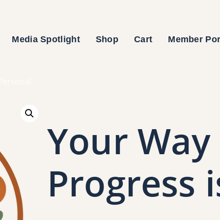
Media Spotlight
Shop
Cart
Member Por
 Personal
Your Way 
Progress i