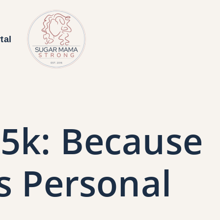
tal
5k: Because
s Personal