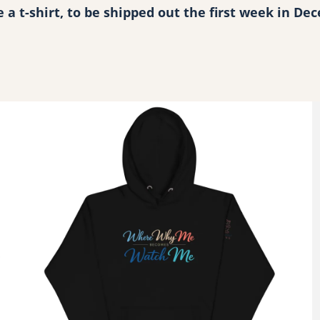
s
ve a t-shirt, to be shipped out the first week in D
P
e
r
s
o
n
a
l
q
u
a
n
t
i
t