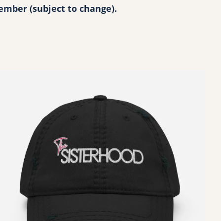
ecember (subject to change).