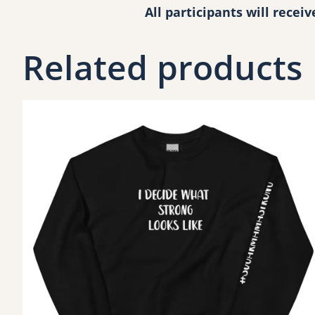
All participants will recei
Related products