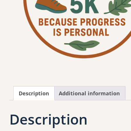
Description
Additional information
Description