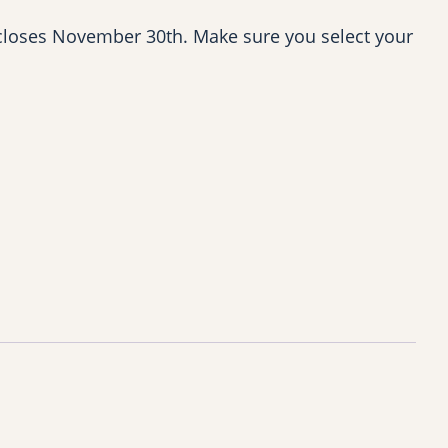
closes November 30th. Make sure you select your