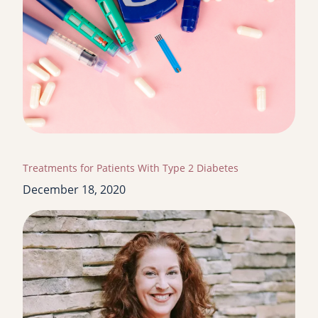
Treatments for Patients With Type 2 Diabetes
December 18, 2020