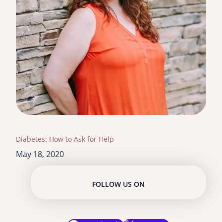
Diabetes: How to Ask for Help
May 18, 2020
FOLLOW US ON