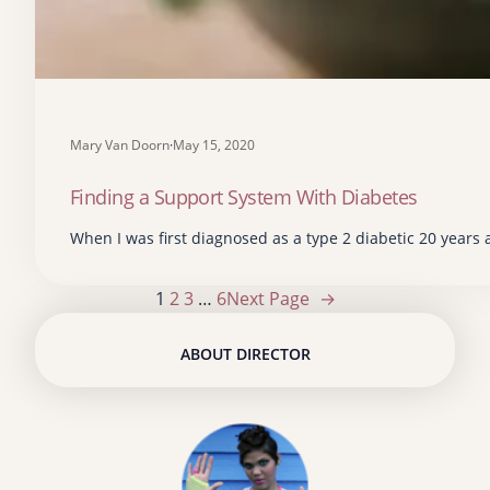
Mary Van Doorn
·
May 15, 2020
Finding a Support System With Diabetes
When I was first diagnosed as a type 2 diabetic 20 years a
1
2
3
…
6
Next Page
→
ABOUT DIRECTOR