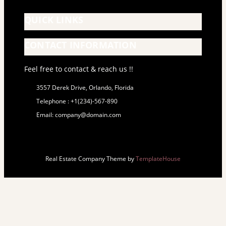
QUICK LINKS
CONTACT INFORMATION
Feel free to contact & reach us !!
3557 Derek Drive, Orlando, Florida
Telephone : +1(234)-567-890
Email: company@domain.com
Real Estate Company Theme by
TemplateHouse