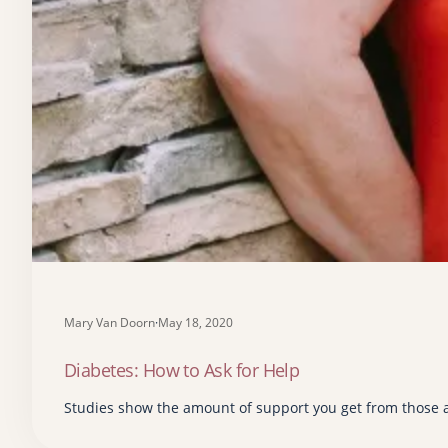
Mary Van Doorn
·
May 18, 2020
Diabetes: How to Ask for Help
Studies show the amount of support you get from those 