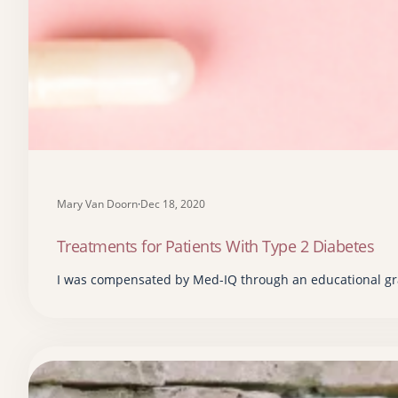
Mary Van Doorn
·
Dec 18, 2020
Treatments for Patients With Type 2 Diabetes
I was compensated by Med-IQ through an educational gra