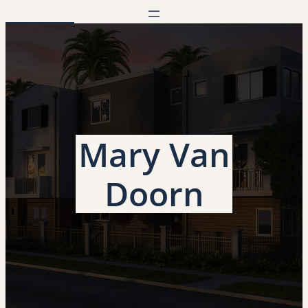
Mary Van
Doorn