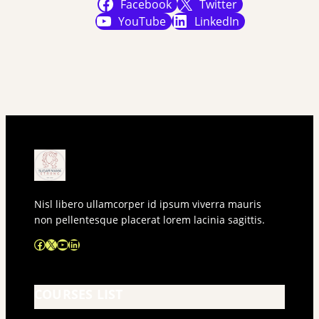
Facebook
Twitter
YouTube
LinkedIn
Nisl libero ullamcorper id ipsum viverra mauris
non pellentesque placerat lorem lacinia sagittis.
Facebook
X
YouTube
LinkedIn
COURSES LIST