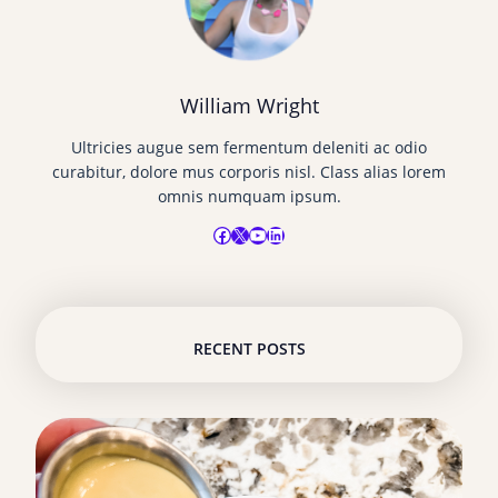
William Wright
Ultricies augue sem fermentum deleniti ac odio
curabitur, dolore mus corporis nisl. Class alias lorem
omnis numquam ipsum.
Facebook
X
YouTube
LinkedIn
RECENT POSTS