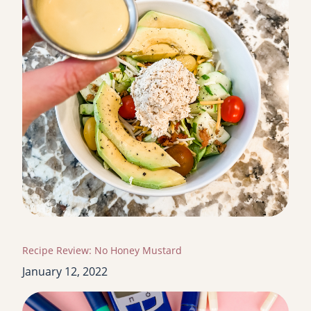
Recipe Review: No Honey Mustard
January 12, 2022