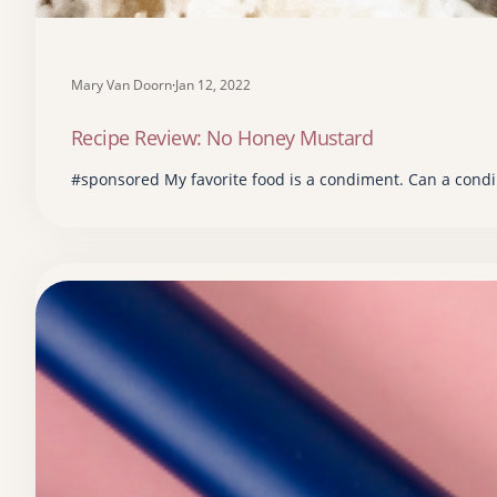
Mary Van Doorn
·
Jan 12, 2022
Recipe Review: No Honey Mustard
#sponsored My favorite food is a condiment. Can a condi