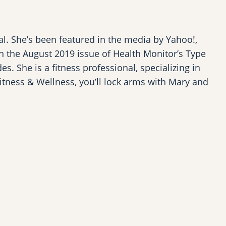
al. She’s been featured in the media by Yahoo!,
n the August 2019 issue of Health Monitor’s Type
s. She is a fitness professional, specializing in
Fitness & Wellness, you’ll lock arms with Mary and