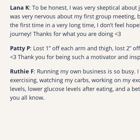
Lana K
: To be honest, I was very skeptical about
was very nervous about my first group meeting, 
the first time in a very long time, I don’t feel h
journey! Thanks for what you are doing <3
Patty P
: Lost 1” off each arm and thigh, lost 2” of
<3 Thank you for being such a motivator and insp
Ruthie F
: Running my own business is so busy. I 
exercising, watching my carbs, working on my excu
levels, lower glucose levels after eating, and a be
you all know.