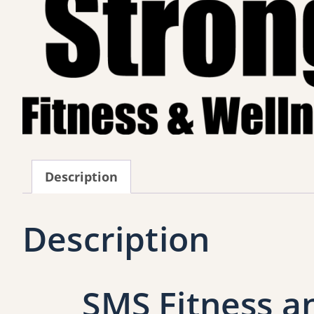
Description
Description
SMS Fitness a