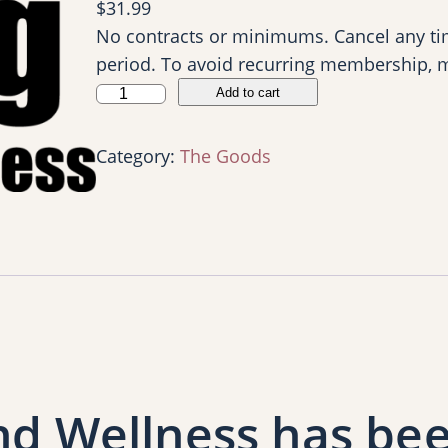
$
31.99
No contracts or minimums. Cancel any tim
period. To avoid recurring membership, 
S
Add to cart
M
S
Category:
The Goods
F
W
P
r
e
v
i
e
w
nd Wellness has bee
M