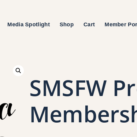
Media Spotlight
Shop
Cart
Member Por
SMSFW Pr
Members