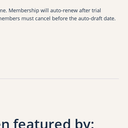
e. Membership will auto-renew after trial
members must cancel before the auto-draft date.
n featured by: