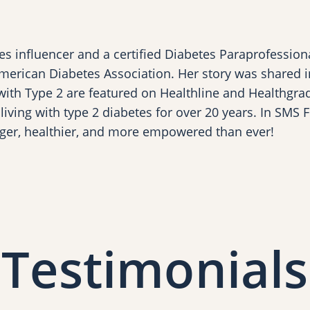
s influencer and a certified Diabetes Paraprofession
merican Diabetes Association. Her story was shared i
 with Type 2 are featured on Healthline and Healthgrade
iving with type 2 diabetes for over 20 years. In SMS 
ger, healthier, and more empowered than ever!
Testimonials