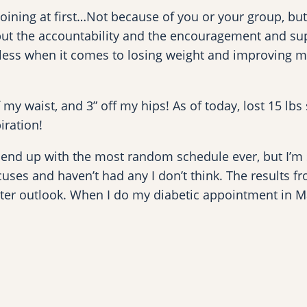
 joining at first…Not because of you or your group, b
but the accountability and the encouragement and sup
opeless when it comes to losing weight and improving my
f my waist, and 3” off my hips! As of today, lost 15 lbs
iration!
end up with the most random schedule ever, but I’m sti
ses and haven’t had any I don’t think. The results fro
tter outlook. When I do my diabetic appointment in Marc