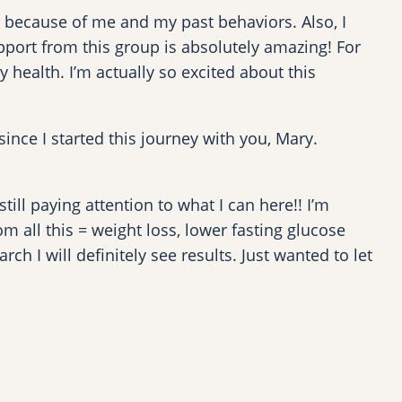
ut because of me and my past behaviors. Also, I
port from this group is absolutely amazing! For
 health. I’m actually so excited about this
 since I started this journey with you, Mary.
ll paying attention to what I can here!! I’m
m all this = weight loss, lower fasting glucose
h I will definitely see results. Just wanted to let