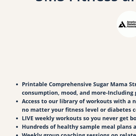
Printable Comprehensive Sugar Mama Stron
consumption, mood, and more-Including go
Access to our library of workouts with a
no matter your fitness level or diabetes 
LIVE weekly workouts so you never get bo
Hundreds of healthy sample meal plans and
Weekly group coaching sessions on relat