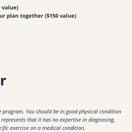
 value)
ur plan together ($150 value)
r
 program. You should be in good physical condition
represents that it has no expertise in diagnosing,
cific exercise on a medical condition.