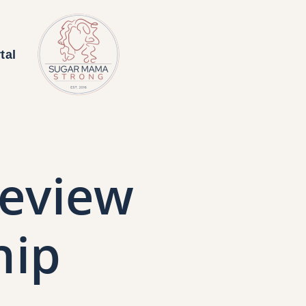
tal
eview
hip