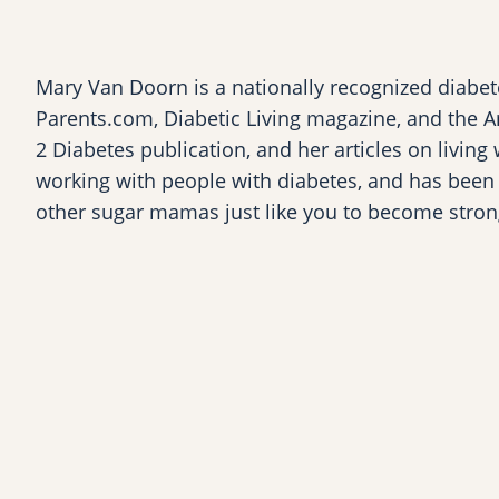
Mary Van Doorn is a nationally recognized diabete
Parents.com, Diabetic Living magazine, and the A
2 Diabetes publication, and her articles on living
working with people with diabetes, and has been l
other sugar mamas just like you to become stron