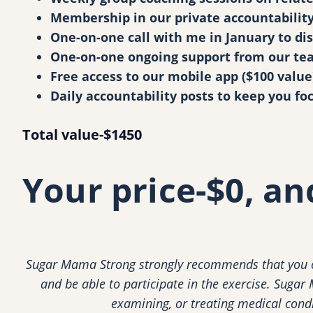
Membership in our private accountability 
One-on-one call with me in January to dis
One-on-one ongoing support from our tea
Free access to our mobile app ($100 value
Daily accountability posts to keep you fo
Total value-$1450
Your price-$0, a
Sugar Mama Strong strongly recommends that you co
and be able to participate in the exercise. Sugar
examining, or treating medical condit