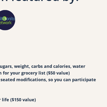
gars, weight, carbs and calories, water
or your grocery list ($50 value)
seated modifications, so you can participate
life ($150 value)