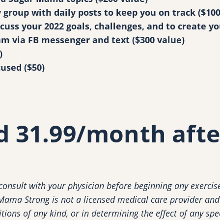
y
group with daily posts to keep you on track ($100
cuss your 2022 goals, challenges, and to create yo
m via FB messenger and text ($300 value)
)
cused ($50)
nd 31.99/month afte
nsult with your physician before beginning any exercise
 Mama Strong is not a licensed medical care provider and 
ions of any kind, or in determining the effect of any spe