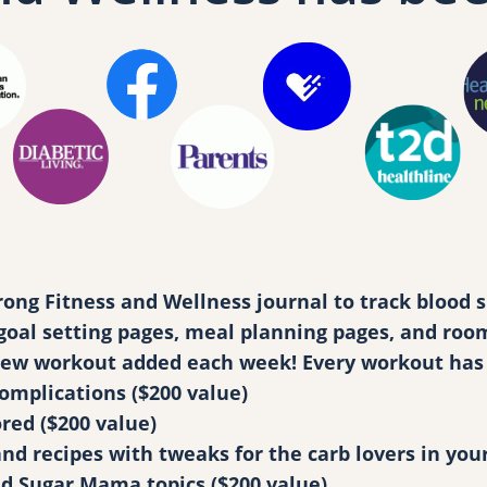
e
m
b
e
r
s
h
i
p
q
g Fitness and Wellness journal to track blood su
u
al setting pages, meal planning pages, and room f
a
 new workout added each week! Every workout has 
n
complications ($200 value)
t
red ($200 value)
i
 recipes with tweaks for the carb lovers in your 
t
ed Sugar Mama topics ($200 value)