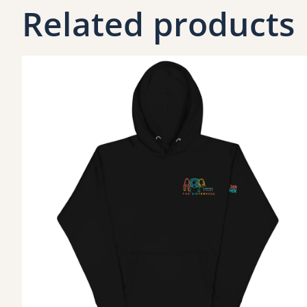
Related products